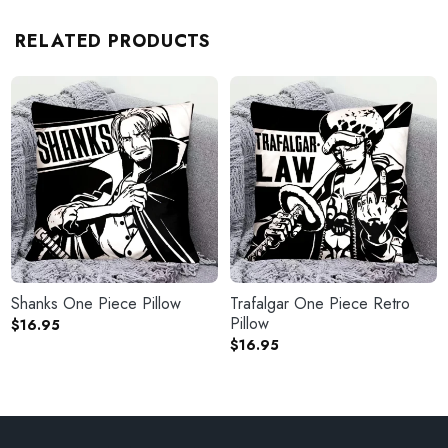
RELATED PRODUCTS
Shanks One Piece Pillow
Trafalgar One Piece Retro
Pillow
$
16.95
$
16.95