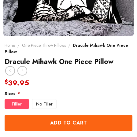
Home
/
One Piece Throw Pillows
/
Dracule Mihawk One Piece
Pillow
Dracule Mihawk One Piece Pillow
39.95
$
Size:
*
Filller
No Filler
ADD TO CART