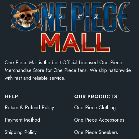
One Piece Mall is the best Official Licensed One Piece
Merchandise Store for One Piece fans. We ship nationwide
with fast and reliable service.
HELP
OUR PRODUCTS
Return & Refund Policy
One Piece Clothing
Payment Method
One Piece Accessories
Shipping Policy
One Piece Sneakers