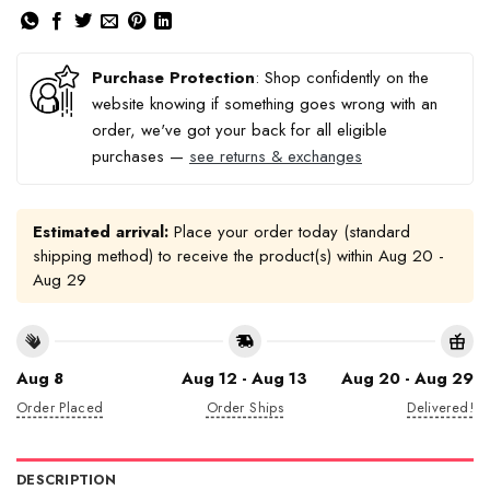
Purchase Protection
: Shop confidently on the
website knowing if something goes wrong with an
order, we've got your back for all eligible
purchases —
see returns & exchanges
Estimated arrival:
Place your order today (standard
shipping method) to receive the product(s) within
Aug 20 -
Aug 29
Aug 8
Aug 12 - Aug 13
Aug 20 - Aug 29
Order Placed
Order Ships
Delivered!
DESCRIPTION