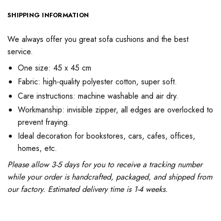
SHIPPING INFORMATION
We always offer you great sofa cushions and the best
service.
One size: 45 x 45 cm
Fabric: high-quality polyester cotton, super soft.
Care instructions: machine washable and air dry.
Workmanship: invisible zipper, all edges are overlocked to
prevent fraying.
Ideal decoration for bookstores, cars, cafes, offices,
homes, etc.
Please allow 3-5 days for you to receive a tracking number
while your order is handcrafted, packaged, and shipped from
our factory. Estimated delivery time is 1-4 weeks.