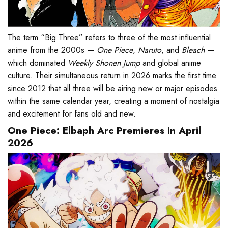
The term “Big Three” refers to three of the most influential
anime from the 2000s —
One Piece
,
Naruto
, and
Bleach
—
which dominated
Weekly Shonen Jump
and global anime
culture. Their simultaneous return in 2026 marks the first time
since 2012 that all three will be airing new or major episodes
within the same calendar year, creating a moment of nostalgia
and excitement for fans old and new.
One Piece: Elbaph Arc Premieres in April
2026