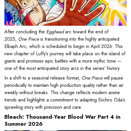
After concluding the
Egghead
arc toward the end of
2025,
One Piece
is transitioning into the highly anticipated
Elbaph Arc, which is scheduled to begin in April 2026. This
new chapter of Luffy’s journey will take place on the island of
giants and promises epic battles with a more mythic tone —
one of the most anticipated story arcs in the series’ history.
In a shift to a seasonal release format,
One Piece
will pause
periodically to maintain high production quality rather than air
weekly without breaks. This change reflects modern anime
trends and highlights a commitment to adapting Eiichiro Oda’s
sprawling story with precision and care.
Bleach: Thousand-Year Blood War Part 4 in
Summer 2026