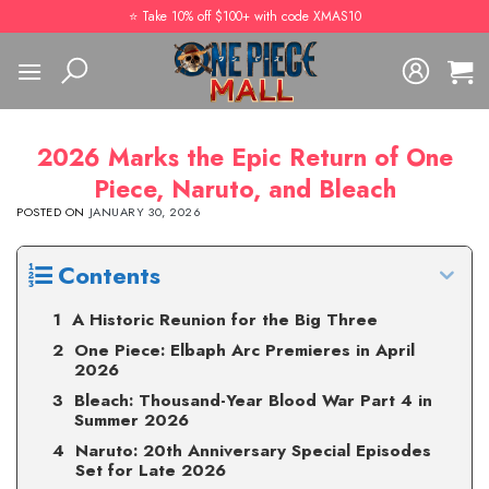
Skip
⭐️ Take 10% off $100+ with code XMAS10
to
content
2026 Marks the Epic Return of One
Piece, Naruto, and Bleach
POSTED ON
JANUARY 30, 2026
Contents
A Historic Reunion for the Big Three
One Piece: Elbaph Arc Premieres in April
2026
Bleach: Thousand-Year Blood War Part 4 in
Summer 2026
Naruto: 20th Anniversary Special Episodes
Set for Late 2026