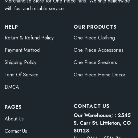
Merchandise Store for One Piece fans. We ship nationwide
with fast and reliable service.
HELP
OUR PRODUCTS
Return & Refund Policy
One Piece Clothing
Payment Method
One Piece Accessories
Shipping Policy
One Piece Sneakers
Term Of Service
One Piece Home Decor
DMCA
CONTACT US
PAGES
Our Warehouse; : 2545
About Us
S. Carr St. Littleton, CO
80128
:
Contact Us