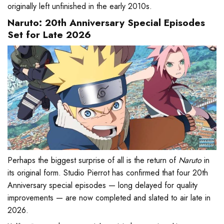
originally left unfinished in the early 2010s.
Naruto: 20th Anniversary Special Episodes
Set for Late 2026
Perhaps the biggest surprise of all is the return of
Naruto
in
its original form. Studio Pierrot has confirmed that four 20th
Anniversary special episodes — long delayed for quality
improvements — are now completed and slated to air late in
2026.