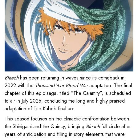
Bleach
has been returning in waves since its comeback in
2022 with the
Thousand-Year Blood War
adaptation. The final
chapter of this epic saga, titled “The Calamity”, is scheduled
to air in July 2026, concluding the long and highly praised
adaptation of Tite Kubo’s final arc.
This season focuses on the climactic confrontation between
the Shinigami and the Quincy, bringing
Bleach
full circle after
years of anticipation and filling in story elements that were