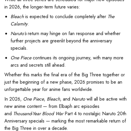
in 2026, the longer-term future varies:
Bleach
is expected to conclude completely after
The
Calamity
.
Naruto’s
return may hinge on fan response and whether
further projects are greenlit beyond the anniversary
specials.
One Piece
continues its ongoing journey, with many more
arcs and secrets still ahead.
Whether this marks the final era of the Big Three together or
just the beginning of a new phase, 2026 promises to be an
unforgettable year for anime fans worldwide.
In 2026,
One Piece
,
Bleach
, and
Naruto
will all be active with
new anime content — from Elbaph arc episodes
and
Thousand-Year Blood War
Part 4 to nostalgic Naruto 20th
Anniversary specials — marking the most remarkable return of
the Big Three in over a decade.