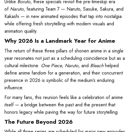
Unlike
Boruto
, these specials revisit the pre-timeskip era
of
Naruto
, featuring Team 7 — Naruto, Sasuke, Sakura, and
Kakashi — in new animated episodes that tap into nostalgia
while offering fresh storytelling with modern visuals and
animation quality.
Why 2026 Is a Landmark Year for Anime
The return of these three pillars of shonen anime in a single
year resonates not just as a scheduling coincidence but as a
cultural milestone.
One Piece
,
Naruto
, and
Bleach
helped
define anime fandom for a generation, and their concurrent
presence in 2026 is symbolic of the medium’s enduring
influence.
For many fans, this reunion feels like a celebration of anime
itself — a bridge between the past and the present that
honors legacy while paving the way for future storytelling.
The Future Beyond 2026
While all three series are scheduled for major new episodes