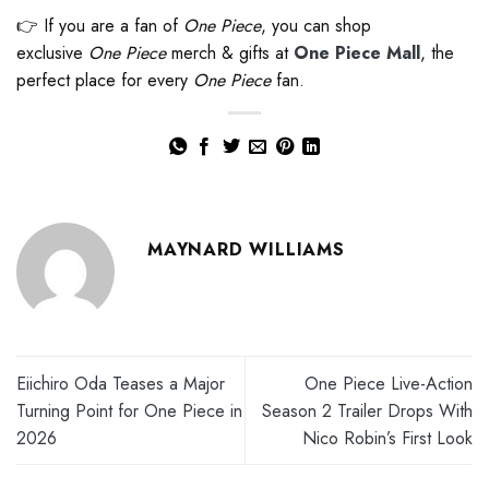
👉 If you are a fan of
One Piece
, you can shop
exclusive
One Piece
merch & gifts at
One Piece Mall
, the
perfect place for every
One Piece
fan.
MAYNARD WILLIAMS
Eiichiro Oda Teases a Major
One Piece Live-Action
Turning Point for One Piece in
Season 2 Trailer Drops With
2026
Nico Robin’s First Look