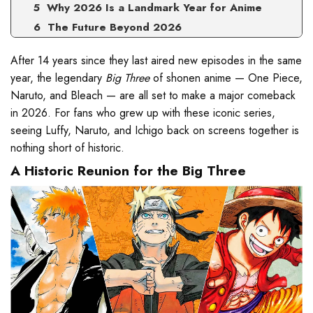
Why 2026 Is a Landmark Year for Anime
The Future Beyond 2026
After 14 years since they last aired new episodes in the same
year, the legendary
Big Three
of shonen anime — One Piece,
Naruto, and Bleach — are all set to make a major comeback
in 2026. For fans who grew up with these iconic series,
seeing Luffy, Naruto, and Ichigo back on screens together is
nothing short of historic.
A Historic Reunion for the Big Three