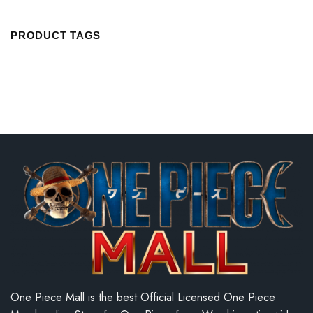
PRODUCT TAGS
One Piece Mall is the best Official Licensed One Piece