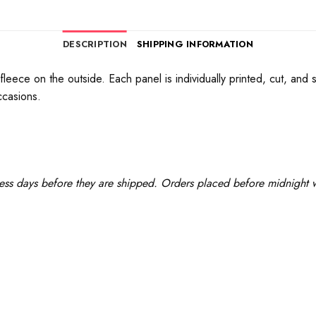
DESCRIPTION
SHIPPING INFORMATION
 fleece on the outside. Each panel is individually printed, cut, an
ccasions.
ess days before they are shipped. Orders placed before midnight wi