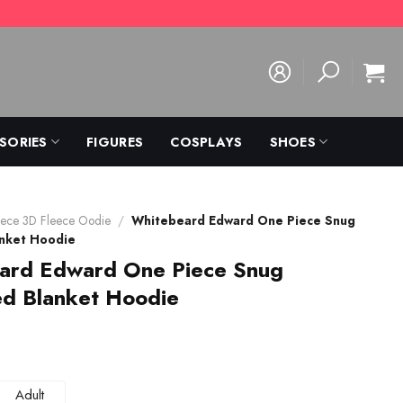
SORIES
FIGURES
COSPLAYS
SHOES
ece 3D Fleece Oodie
/
Whitebeard Edward One Piece Snug
anket Hoodie
ard Edward One Piece Snug
ed Blanket Hoodie
Adult