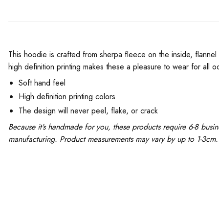
This hoodie is crafted from sherpa fleece on the inside, flannel
high definition printing makes these a pleasure to wear for all o
Soft hand feel
High definition printing colors
The design will never peel, flake, or crack
Because it’s handmade for you, these products require 6-8 busin
manufacturing. Product measurements may vary by up to 1-3cm.