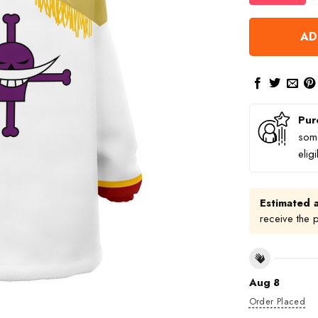
AD
Pur
some
elig
Estimated a
receive the 
Aug 8
Order Placed