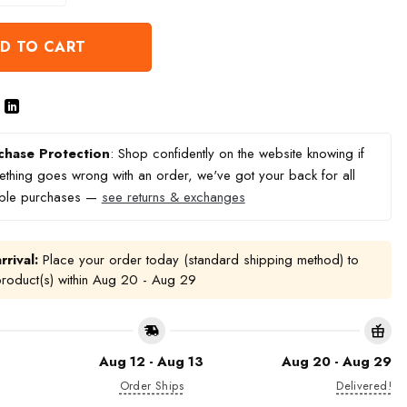
D TO CART
chase Protection
: Shop confidently on the website knowing if
thing goes wrong with an order, we've got your back for all
ible purchases —
see returns & exchanges
rrival:
Place your order today (standard shipping method) to
product(s) within
Aug 20 - Aug 29
Aug 12 - Aug 13
Aug 20 - Aug 29
Order Ships
Delivered!