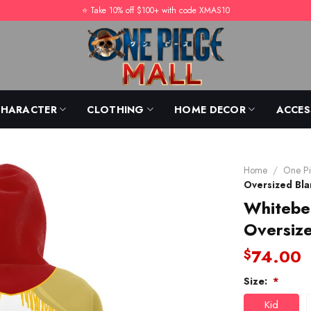
⭐️ Take 10% off $100+ with code XMAS10
CHARACTER
CLOTHING
HOME DECOR
ACCES
Home
/
One Pi
Oversized Bl
Whitebe
Oversiz
74.00
$
Size:
*
Kid