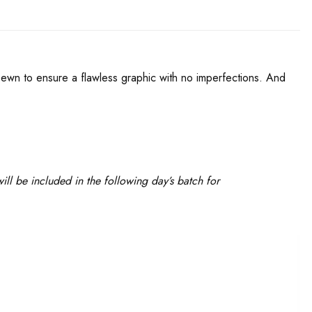
d sewn to ensure a flawless graphic with no imperfections. And
ll be included in the following day’s batch for