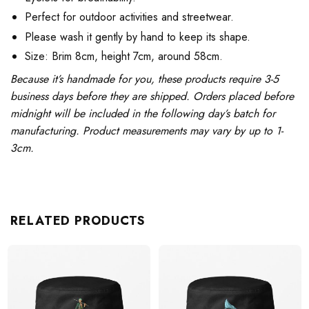
Perfect for outdoor activities and streetwear.
Please wash it gently by hand to keep its shape.
Size: Brim 8cm, height 7cm, around 58cm.
Because it’s handmade for you, these products require 3-5
business days before they are shipped. Orders placed before
midnight will be included in the following day’s batch for
manufacturing. Product measurements may vary by up to 1-
3cm.
RELATED PRODUCTS