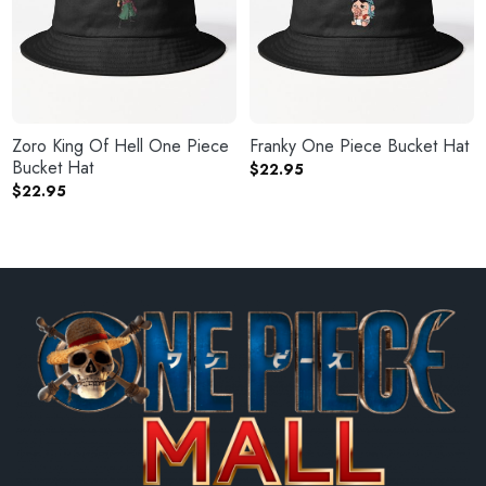
Zoro King Of Hell One Piece
Franky One Piece Bucket Hat
Bucket Hat
$
22.95
$
22.95