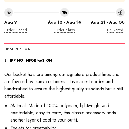
Aug 9
Aug 13 - Aug 14
Aug 21 - Aug 30
Order Placed
Order Ships
Delivered!
DESCRIPTION
SHIPPING INFORMATION
Our bucket hats are among our signature product lines and
are favored by many customers. It is made-to-order and
handcrafted to ensure the highest quality standards but is still
affordable.
Material: Made of 100% polyester, lightweight and
comfortable, easy to carry, this classic accessory adds
another layer of cool to your outfit.
Eyelets for breathability.