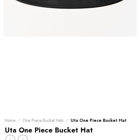
Home
/
One Piece Bucket Hats
/
Uta One Piece Bucket Hat
Uta One Piece Bucket Hat