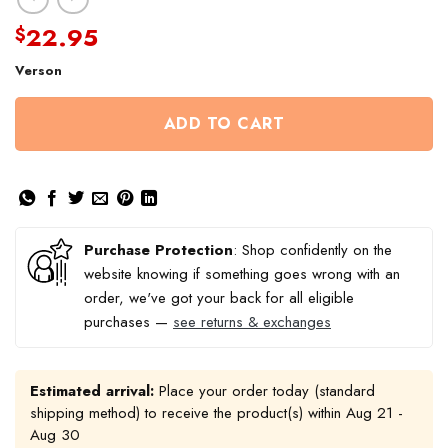
22.95
$
Verson
ADD TO CART
Purchase Protection
: Shop confidently on the
website knowing if something goes wrong with an
order, we've got your back for all eligible
purchases —
see returns & exchanges
Estimated arrival:
Place your order today (standard
shipping method) to receive the product(s) within
Aug 21 -
Aug 30