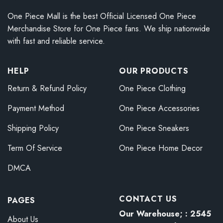
One Piece Mall is the best Official Licensed One Piece
Merchandise Store for One Piece fans. We ship nationwide
with fast and reliable service.
HELP
OUR PRODUCTS
Return & Refund Policy
One Piece Clothing
Payment Method
One Piece Accessories
Shipping Policy
One Piece Sneakers
Term Of Service
One Piece Home Decor
DMCA
CONTACT US
PAGES
Our Warehouse; : 2545
About Us