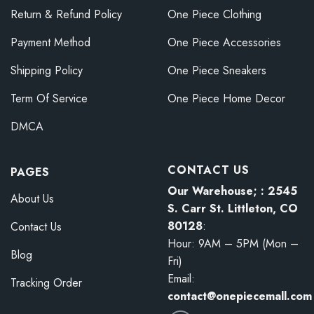
Return & Refund Policy
One Piece Clothing
Payment Method
One Piece Accessories
Shipping Policy
One Piece Sneakers
Term Of Service
One Piece Home Decor
DMCA
CONTACT US
PAGES
Our Warehouse; : 2545
About Us
S. Carr St. Littleton, CO
80128
:
Contact Us
Hour: 9AM – 5PM (Mon –
Blog
Fri)
Email:
Tracking Order
contact@onepiecemall.com