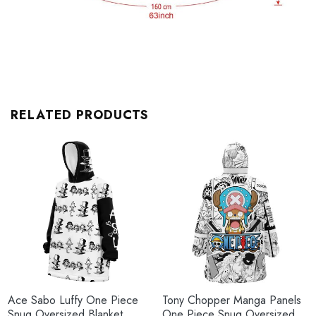
RELATED PRODUCTS
Ace Sabo Luffy One Piece
Tony Chopper Manga Panels
Snug Oversized Blanket
One Piece Snug Oversized