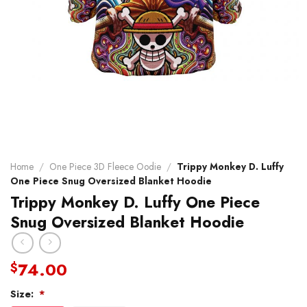
Home
/
One Piece 3D Fleece Oodie
/
Trippy Monkey D. Luffy
One Piece Snug Oversized Blanket Hoodie
Trippy Monkey D. Luffy One Piece
Snug Oversized Blanket Hoodie
74.00
$
Size:
*