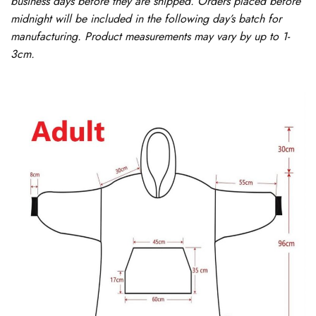
business days before they are shipped. Orders placed before
midnight will be included in the following day’s batch for
manufacturing. Product measurements may vary by up to 1-
3cm.