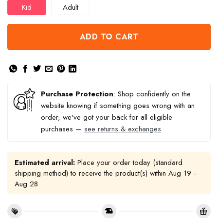
Kid
Adult
ADD TO CART
Purchase Protection
: Shop confidently on the
website knowing if something goes wrong with an
order, we've got your back for all eligible
purchases —
see returns & exchanges
Estimated arrival:
Place your order today (standard
shipping method) to receive the product(s) within
Aug 19 -
Aug 28