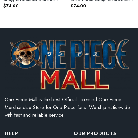
Hoodie
Blanket Hoodie
$
74.00
$
74.00
One Piece Mall is the best Official Licensed One Piece
Merchandise Store for One Piece fans. We ship nationwide
with fast and reliable service.
HELP
OUR PRODUCTS