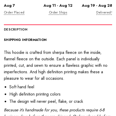
Aug 7
Aug 11 - Aug 12
Aug 19 - Aug 28
Order Placed
Order Ships
Delivered!
DESCRIPTION
SHIPPING INFORMATION
This hoodie is crafted from sherpa fleece on the inside,
flannel fleece on the outside. Each panel is individually
printed, cut, and sewn to ensure a flawless graphic with no
imperfections. And high definition printing makes these a
pleasure to wear for all occasions.
Soft hand feel
High definition printing colors
The design will never peel, flake, or crack
Because it’s handmade for you, these products require 6-8