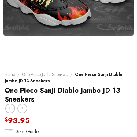
Home
/
One Piece JD 13 Sneakers
/
One Piece Sanji Diable
Jambe JD 13 Sneakers
One Piece Sanji Diable Jambe JD 13
Sneakers
93.95
$
Size Guide