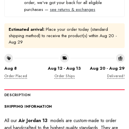
order, we've got your back for all eligible
purchases —
see returns & exchanges
Estimated arrival:
Place your order today (standard
shipping method) to receive the product(s) within
Aug 20 -
Aug 29
Aug 8
Aug 12 - Aug 13
Aug 20 - Aug 29
Order Placed
Order Ships
Delivered!
DESCRIPTION
SHIPPING INFORMATION
All our
Air Jordan 13
models are custom-made to order
and handcrafted to the highest quality standards. They are