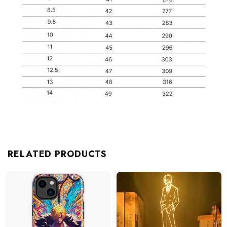
RELATED PRODUCTS