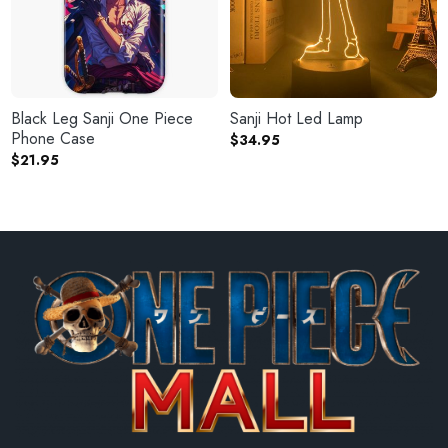
Black Leg Sanji One Piece
Sanji Hot Led Lamp
Phone Case
$
34.95
$
21.95