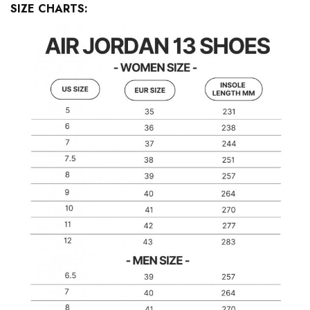
SIZE CHARTS: