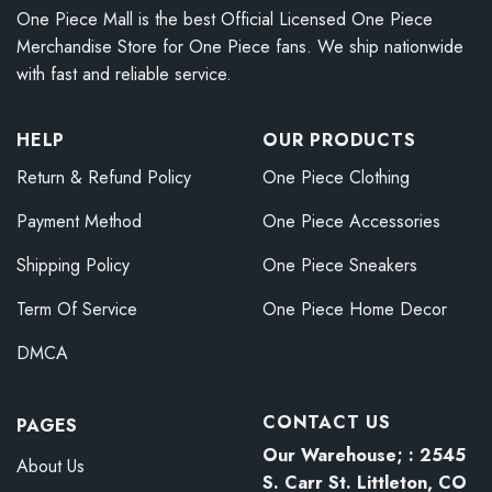
One Piece Mall is the best Official Licensed One Piece
Merchandise Store for One Piece fans. We ship nationwide
with fast and reliable service.
HELP
OUR PRODUCTS
Return & Refund Policy
One Piece Clothing
Payment Method
One Piece Accessories
Shipping Policy
One Piece Sneakers
Term Of Service
One Piece Home Decor
DMCA
CONTACT US
PAGES
Our Warehouse; : 2545
About Us
S. Carr St. Littleton, CO