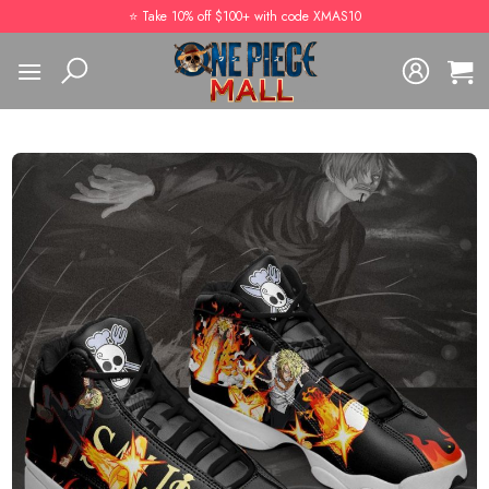
Skip
⭐️ Take 10% off $100+ with code XMAS10
to
content