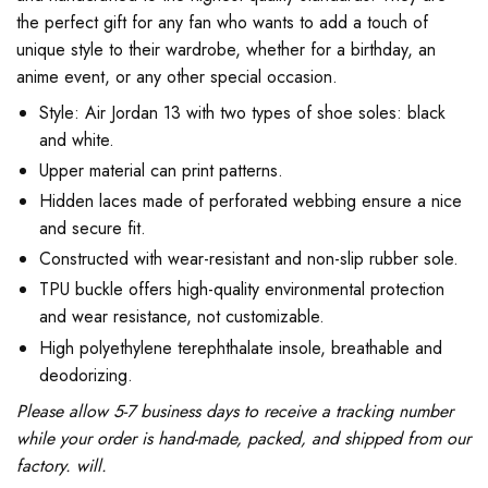
the perfect gift for any fan who wants to add a touch of
unique style to their wardrobe, whether for a birthday, an
anime event, or any other special occasion.
Style: Air Jordan 13 with two types of shoe soles: black
and white.
Upper material can print patterns.
Hidden laces made of perforated webbing ensure a nice
and secure fit.
Constructed with wear-resistant and non-slip rubber sole.
TPU buckle offers high-quality environmental protection
and wear resistance, not customizable.
High polyethylene terephthalate insole, breathable and
deodorizing.
Please allow 5-7 business days to receive a tracking number
while your order is hand-made, packed, and shipped from our
factory. will.