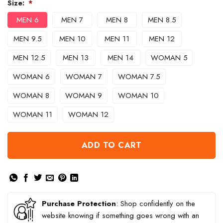
Size:
*
MEN 6
MEN 7
MEN 8
MEN 8.5
MEN 9.5
MEN 10
MEN 11
MEN 12
MEN 12.5
MEN 13
MEN 14
WOMAN 5
WOMAN 6
WOMAN 7
WOMAN 7.5
WOMAN 8
WOMAN 9
WOMAN 10
WOMAN 11
WOMAN 12
ADD TO CART
Purchase Protection
: Shop confidently on the
website knowing if something goes wrong with an