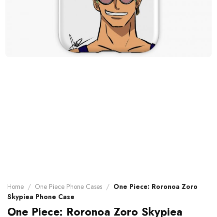
Home
/
One Piece Phone Cases
/
One Piece: Roronoa Zoro
Skypiea Phone Case
One Piece: Roronoa Zoro Skypiea