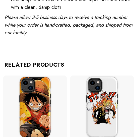
with a clean, damp cloth.
Please allow 3-5 business days to receive a tracking number
while your order is hand-crafted, packaged, and shipped from
our facility.
RELATED PRODUCTS