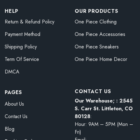
HELP
OUR PRODUCTS
Return & Refund Policy
One Piece Clothing
Payment Method
One Piece Accessories
Shipping Policy
One Piece Sneakers
Term Of Service
One Piece Home Decor
DMCA
CONTACT US
PAGES
Our Warehouse; : 2545
About Us
S. Carr St. Littleton, CO
80128
:
Contact Us
Hour: 9AM – 5PM (Mon –
Blog
Fri)
Email: