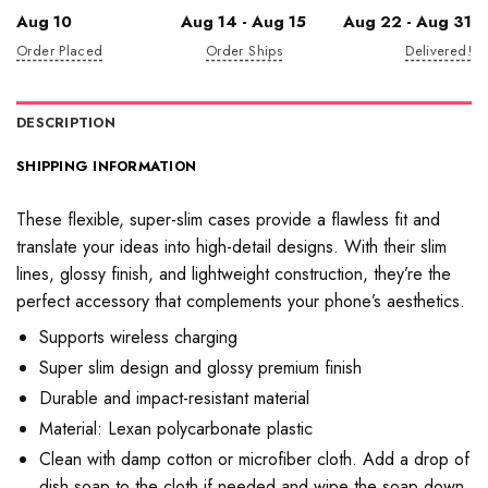
Aug 10
Aug 14 - Aug 15
Aug 22 - Aug 31
Order Placed
Order Ships
Delivered!
DESCRIPTION
SHIPPING INFORMATION
These flexible, super-slim cases provide a flawless fit and
translate your ideas into high-detail designs. With their slim
lines, glossy finish, and lightweight construction, they’re the
perfect accessory that complements your phone’s aesthetics.
Supports wireless charging
Super slim design and glossy premium finish
Durable and impact-resistant material
Material: Lexan polycarbonate plastic
Clean with damp cotton or microfiber cloth. Add a drop of
dish soap to the cloth if needed and wipe the soap down