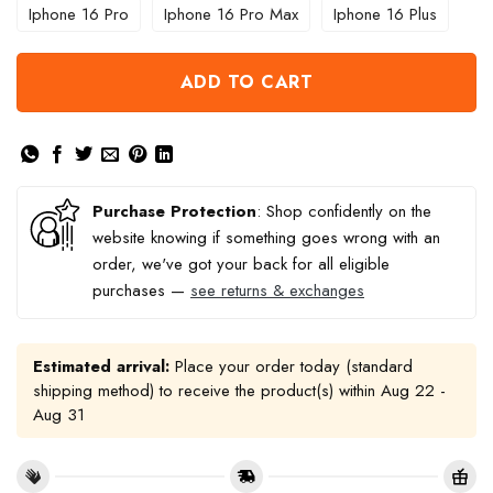
Iphone 16 Pro
Iphone 16 Pro Max
Iphone 16 Plus
ADD TO CART
Purchase Protection
: Shop confidently on the
website knowing if something goes wrong with an
order, we've got your back for all eligible
purchases —
see returns & exchanges
Estimated arrival:
Place your order today (standard
shipping method) to receive the product(s) within
Aug 22 -
Aug 31