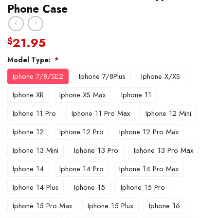
Phone Case
21.95
$
Model Type:
*
Iphone 7/8/SE2
Iphone 7/8Plus
Iphone X/XS
Iphone XR
Iphone XS Max
Iphone 11
Iphone 11 Pro
Iphone 11 Pro Max
Iphone 12 Mini
Iphone 12
Iphone 12 Pro
Iphone 12 Pro Max
Iphone 13 Mini
Iphone 13 Pro
Iphone 13 Pro Max
Iphone 14
Iphone 14 Pro
Iphone 14 Pro Max
Iphone 14 Plus
Iphone 15
Iphone 15 Pro
Iphone 15 Pro Max
Iphone 15 Plus
Iphone 16