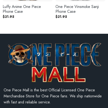
Luffy Anime One Piece
One Piece Vinsmoke Sanji
Phone Case
Phone Case
$
21.95
$
21.95
One Piece Mall is the best Official Licensed One Piece
Merchandise Store for One Piece fans. We ship nationwide
with fast and reliable service.