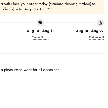
rrival:
Place your order today (standard shipping method) to
product(s) within
Aug 18 - Aug 27
Aug 10 - Aug 11
Aug 18 - Aug 27
Order Ships
Delivered!
e a pleasure to wear for all occasions.