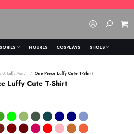
SORIES
FIGURES
COSPLAYS
SHOES
 D. Luffy Merch
/
One Piece Luffy Cute T-Shirt
e Luffy Cute T-Shirt