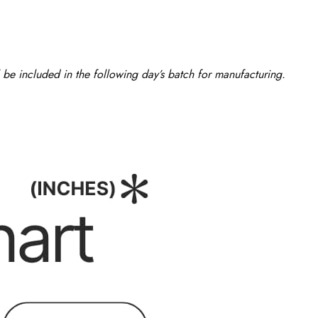
 be included in the following day’s batch for manufacturing.