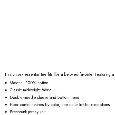
This unisex essential tee fits like a beloved favorite. Featuring
Material: 100% cotton.
Classic midweight fabric.
Double-needle sleeve and bottom hems.
Fiber content varies by color, see color list for exceptions.
Preshrunk jersey knit.