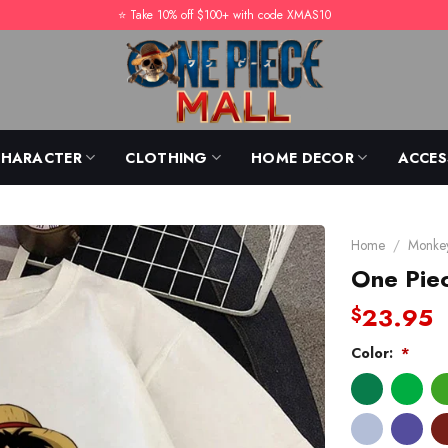
⭐️ Take 10% off $100+ with code XMAS10
CHARACTER
CLOTHING
HOME DECOR
ACCES
Home
/
Monkey
One Piec
23.95
$
Color:
*