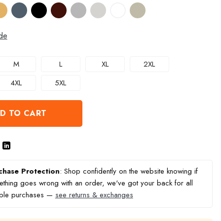
de
M
L
XL
2XL
4XL
5XL
D TO CART
chase Protection
: Shop confidently on the website knowing if
thing goes wrong with an order, we've got your back for all
ible purchases —
see returns & exchanges