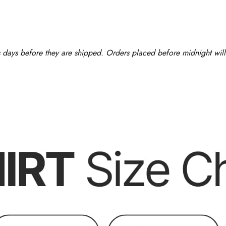
ss days before they are shipped. Orders placed before midnight will