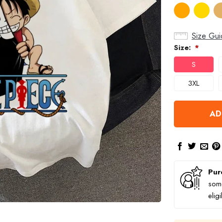
Size Gui
Size:
*
S
3XL
AD
Pur
some
elig