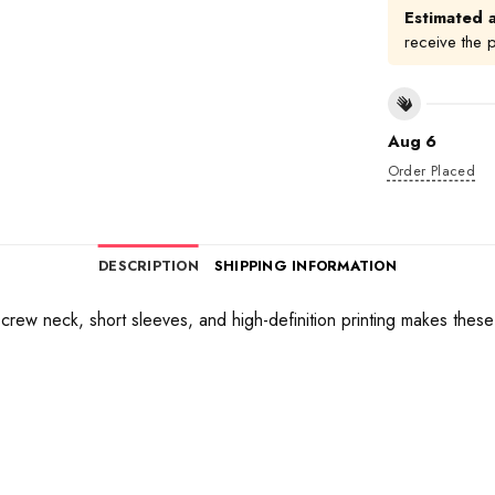
Estimated a
receive the 
Aug 6
Order Placed
DESCRIPTION
SHIPPING INFORMATION
 a crew neck, short sleeves, and high-definition printing makes thes