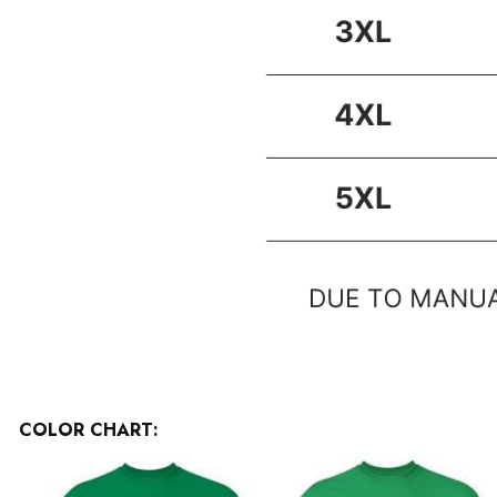
COLOR CHART: