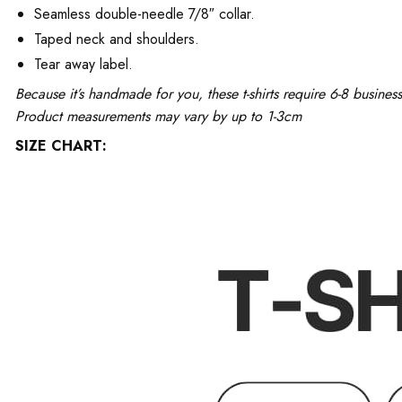
Seamless double-needle 7/8″ collar.
Taped neck and shoulders.
Tear away label.
Because it’s handmade for you, these t-shirts require 6-8 busine
Product measurements may vary by up to 1-3cm
SIZE CHART: