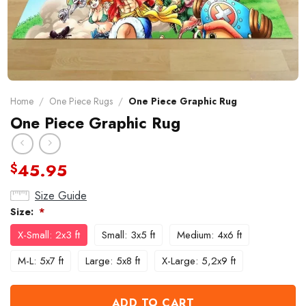
Home
/
One Piece Rugs
/
One Piece Graphic Rug
One Piece Graphic Rug
45.95
$
Size Guide
Size:
*
X-Small: 2x3 ft
Small: 3x5 ft
Medium: 4x6 ft
M-L: 5x7 ft
Large: 5x8 ft
X-Large: 5,2x9 ft
ADD TO CART