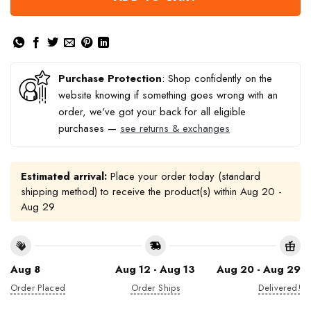
Purchase Protection
: Shop confidently on the
website knowing if something goes wrong with an
order, we've got your back for all eligible
purchases —
see returns & exchanges
Estimated arrival:
Place your order today (standard
shipping method) to receive the product(s) within
Aug 20 -
Aug 29
Aug 8
Aug 12 - Aug 13
Aug 20 - Aug 29
Order Placed
Order Ships
Delivered!