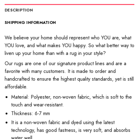
DESCRIPTION
SHIPPING INFORMATION
We believe your home should represent who YOU ​​are, what
YOU love, and what makes YOU happy. So what better way to
liven up your home than with a rug in your style?
Our rugs are one of our signature product lines and are a
favorite with many customers. It is made to order and
handcrafted to ensure the highest quality standards, yet is still
affordable.
Material: Polyester, non-woven fabric, which is soft to the
touch and wear-resistant.
Thickness: 6-7 mm
It is a non-woven fabric and dyed using the latest
technology, has good fastness, is very soft, and absorbs
water well.