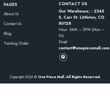
CONTACT US
PAGES
Our Warehouse; : 2545
About Us
S. Carr St. Littleton, CO
80128
:
Contact Us
Hour: 9AM – 5PM (Mon –
Blog
Fri)
Email:
Tracking Order
contact@onepiecemall.com
Copyright 2026 ©
One Piece Mall. All Rights Reserved.