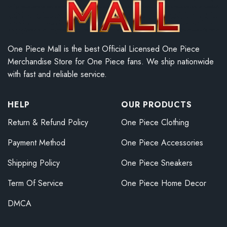
One Piece Mall is the best Official Licensed One Piece
Merchandise Store for One Piece fans. We ship nationwide
with fast and reliable service.
HELP
OUR PRODUCTS
Return & Refund Policy
One Piece Clothing
Payment Method
One Piece Accessories
Shipping Policy
One Piece Sneakers
Term Of Service
One Piece Home Decor
DMCA