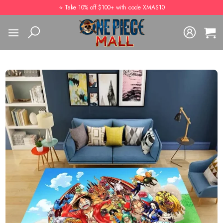
Skip
⭐️ Take 10% off $100+ with code XMAS10
to
content