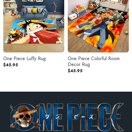
One Piece Luffy Rug
One Piece Colorful Room
Decor Rug
$
45.95
$
45.95