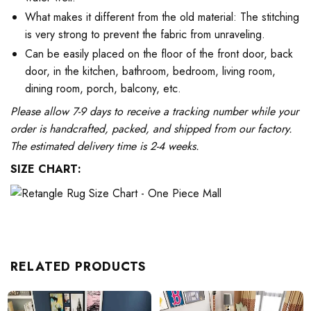
What makes it different from the old material: The stitching
is very strong to prevent the fabric from unraveling.
Can be easily placed on the floor of the front door, back
door, in the kitchen, bathroom, bedroom, living room,
dining room, porch, balcony, etc.
Please allow 7-9 days to receive a tracking number while your
order is handcrafted, packed, and shipped from our factory.
The estimated delivery time is 2-4 weeks.
SIZE CHART:
RELATED PRODUCTS