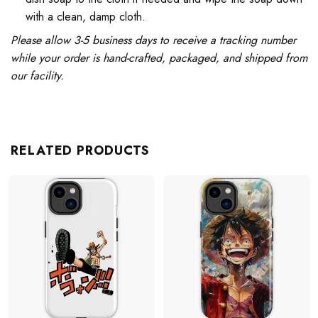
with a clean, damp cloth.
Please allow 3-5 business days to receive a tracking number
while your order is hand-crafted, packaged, and shipped from
our facility.
RELATED PRODUCTS