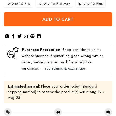
Iphone 16 Pro
Iphone 16 Pro Max
Iphone 16 Plus
ADD TO CART
Purchase Protection
: Shop confidently on the
website knowing if something goes wrong with an
order, we've got your back for all eligible
purchases —
see returns & exchanges
Estimated arrival:
Place your order today (standard
shipping method) to receive the product(s) within
Aug 19 -
Aug 28