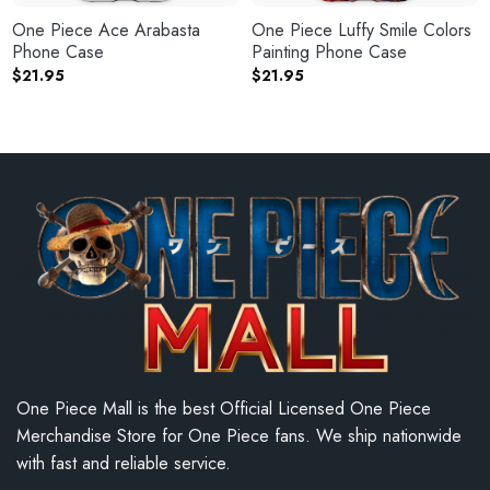
One Piece Ace Arabasta
One Piece Luffy Smile Colors
Phone Case
Painting Phone Case
$
21.95
$
21.95
One Piece Mall is the best Official Licensed One Piece
Merchandise Store for One Piece fans. We ship nationwide
with fast and reliable service.