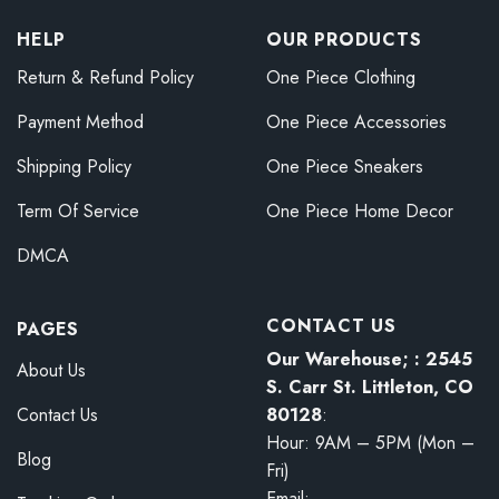
HELP
OUR PRODUCTS
Return & Refund Policy
One Piece Clothing
Payment Method
One Piece Accessories
Shipping Policy
One Piece Sneakers
Term Of Service
One Piece Home Decor
DMCA
CONTACT US
PAGES
Our Warehouse; : 2545
About Us
S. Carr St. Littleton, CO
80128
:
Contact Us
Hour: 9AM – 5PM (Mon –
Blog
Fri)
Email: