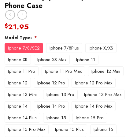
Phone Case
21.95
$
Model Type:
*
Iphone 7/8/SE2
Iphone 7/8Plus
Iphone X/XS
Iphone XR
Iphone XS Max
Iphone 11
Iphone 11 Pro
Iphone 11 Pro Max
Iphone 12 Mini
Iphone 12
Iphone 12 Pro
Iphone 12 Pro Max
Iphone 13 Mini
Iphone 13 Pro
Iphone 13 Pro Max
Iphone 14
Iphone 14 Pro
Iphone 14 Pro Max
Iphone 14 Plus
Iphone 15
Iphone 15 Pro
Iphone 15 Pro Max
Iphone 15 Plus
Iphone 16