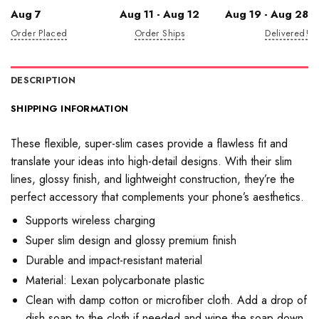
Aug 7
Aug 11 - Aug 12
Aug 19 - Aug 28
Order Placed
Order Ships
Delivered!
DESCRIPTION
SHIPPING INFORMATION
These flexible, super-slim cases provide a flawless fit and
translate your ideas into high-detail designs. With their slim
lines, glossy finish, and lightweight construction, they’re the
perfect accessory that complements your phone’s aesthetics.
Supports wireless charging
Super slim design and glossy premium finish
Durable and impact-resistant material
Material: Lexan polycarbonate plastic
Clean with damp cotton or microfiber cloth. Add a drop of
dish soap to the cloth if needed and wipe the soap down