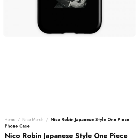
Home
/
Nico Merch
/
Nico Robin Japanese Style One Piece
Phone Case
Nico Robin Japanese Style One Piece