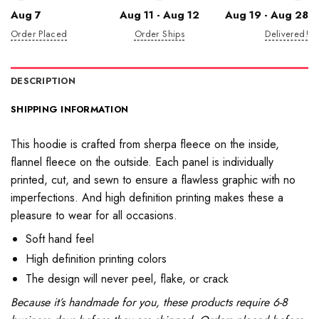
Aug 7
Aug 11 - Aug 12
Aug 19 - Aug 28
Order Placed
Order Ships
Delivered!
DESCRIPTION
SHIPPING INFORMATION
This hoodie is crafted from sherpa fleece on the inside,
flannel fleece on the outside. Each panel is individually
printed, cut, and sewn to ensure a flawless graphic with no
imperfections. And high definition printing makes these a
pleasure to wear for all occasions.
Soft hand feel
High definition printing colors
The design will never peel, flake, or crack
Because it’s handmade for you, these products require 6-8