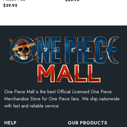
$
39.95
One Piece Mall is the best Official Licensed One Piece
Merchandise Store for One Piece fans. We ship nationwide
with fast and reliable service.
HELP
OUR PRODUCTS