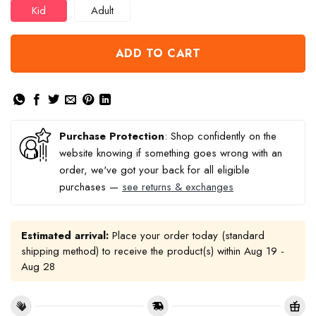
Kid
Adult
ADD TO CART
Purchase Protection
: Shop confidently on the
website knowing if something goes wrong with an
order, we've got your back for all eligible
purchases —
see returns & exchanges
Estimated arrival:
Place your order today (standard
shipping method) to receive the product(s) within
Aug 19 -
Aug 28