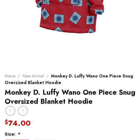
Home
/
New Arrival
/
Monkey D. Luffy Wano One Piece Snug
Oversized Blanket Hoodie
Monkey D. Luffy Wano One Piece Snug
Oversized Blanket Hoodie
74.00
$
Size:
*