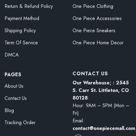
Return & Refund Policy
One Piece Clothing
Payment Method
One Piece Accessories
Shipping Policy
One Piece Sneakers
Term Of Service
One Piece Home Decor
DMCA
CONTACT US
PAGES
Our Warehouse; : 2545
About Us
S. Carr St. Littleton, CO
80128
:
Contact Us
Hour: 9AM – 5PM (Mon –
Blog
Fri)
Email:
Tracking Order
contact@onepiecemall.com