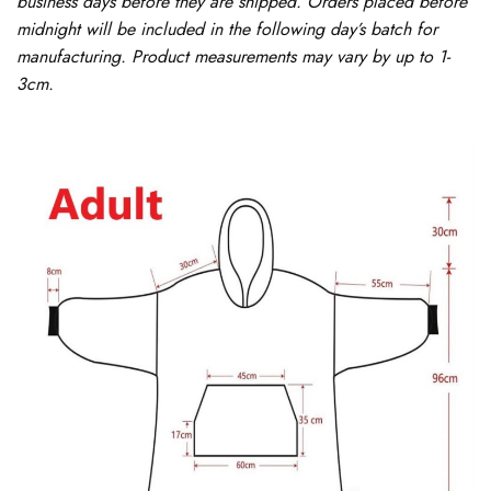
business days before they are shipped. Orders placed before
midnight will be included in the following day’s batch for
manufacturing. Product measurements may vary by up to 1-
3cm.