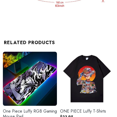
RELATED PRODUCTS
One Piece Luffy RGB Gaming
ONE PIECE Luffy T-Shirts
Mouse Pad
$
23.95