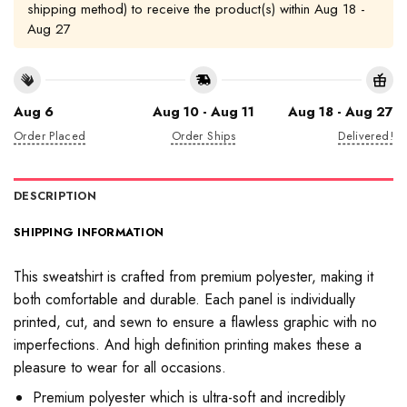
shipping method) to receive the product(s) within
Aug 18 -
Aug 27
Aug 6
Aug 10 - Aug 11
Aug 18 - Aug 27
Order Placed
Order Ships
Delivered!
DESCRIPTION
SHIPPING INFORMATION
This sweatshirt is crafted from premium polyester, making it
both comfortable and durable. Each panel is individually
printed, cut, and sewn to ensure a flawless graphic with no
imperfections. And high definition printing makes these a
pleasure to wear for all occasions.
Premium polyester which is ultra-soft and incredibly