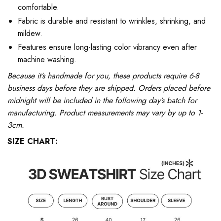
comfortable.
Fabric is durable and resistant to wrinkles, shrinking, and
mildew.
Features ensure long-lasting color vibrancy even after
machine washing.
Because it’s handmade for you, these products require 6-8
business days before they are shipped. Orders placed before
midnight will be included in the following day’s batch for
manufacturing. Product measurements may vary by up to 1-
3cm.
SIZE CHART: