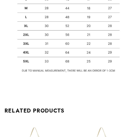
RELATED PRODUCTS