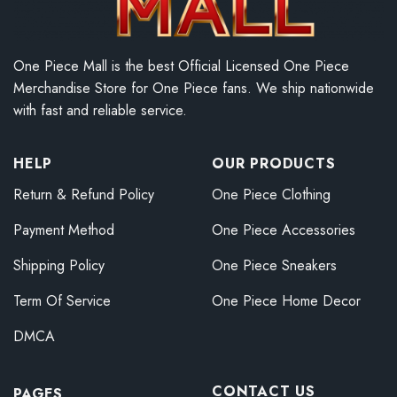
One Piece Mall is the best Official Licensed One Piece
Merchandise Store for One Piece fans. We ship nationwide
with fast and reliable service.
HELP
OUR PRODUCTS
Return & Refund Policy
One Piece Clothing
Payment Method
One Piece Accessories
Shipping Policy
One Piece Sneakers
Term Of Service
One Piece Home Decor
DMCA
CONTACT US
PAGES