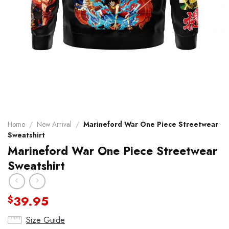
Home
/
New Arrival
/
Marineford War One Piece Streetwear
Sweatshirt
Marineford War One Piece Streetwear
Sweatshirt
39.95
$
Size Guide