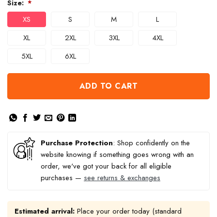
Size:
*
XS
S
M
L
XL
2XL
3XL
4XL
5XL
6XL
ADD TO CART
Purchase Protection
: Shop confidently on the
website knowing if something goes wrong with an
order, we've got your back for all eligible
purchases —
see returns & exchanges
Estimated arrival:
Place your order today (standard