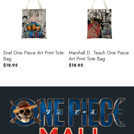
Enel One Piece Art Print Tote
Marshall D. Teach One Piece
Bag
Art Print Tote Bag
$
18.95
$
18.95