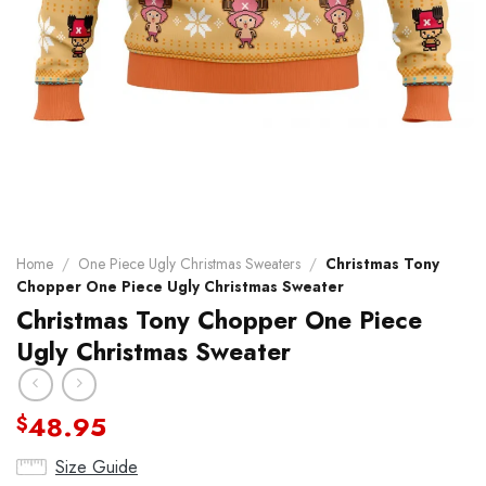
Home
/
One Piece Ugly Christmas Sweaters
/
Christmas Tony
Chopper One Piece Ugly Christmas Sweater
Christmas Tony Chopper One Piece
Ugly Christmas Sweater
48.95
$
Size Guide