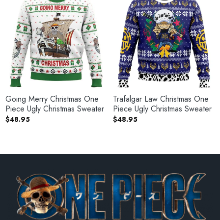
Going Merry Christmas One
Trafalgar Law Christmas One
Piece Ugly Christmas Sweater
Piece Ugly Christmas Sweater
$
48.95
$
48.95