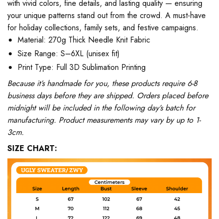
with vivid colors, fine details, and lasting quality — ensuring
your unique patterns stand out from the crowd. A must-have
for holiday collections, family sets, and festive campaigns.
Material: 270g Thick Needle Knit Fabric
Size Range: S–6XL (unisex fit)
Print Type: Full 3D Sublimation Printing
Because it’s handmade for you, these products require 6-8
business days before they are shipped. Orders placed before
midnight will be included in the following day’s batch for
manufacturing. Product measurements may vary by up to 1-
3cm.
SIZE CHART: