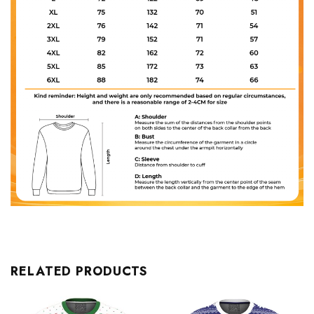
RELATED PRODUCTS