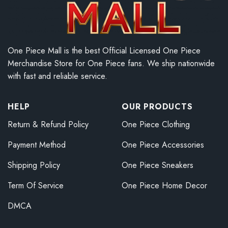
One Piece Mall is the best Official Licensed One Piece
Merchandise Store for One Piece fans. We ship nationwide
with fast and reliable service.
HELP
OUR PRODUCTS
Return & Refund Policy
One Piece Clothing
Payment Method
One Piece Accessories
Shipping Policy
One Piece Sneakers
Term Of Service
One Piece Home Decor
DMCA