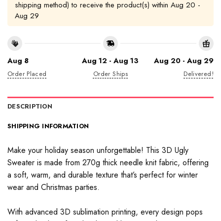
shipping method) to receive the product(s) within
Aug 20 -
Aug 29
Aug 8
Aug 12 - Aug 13
Aug 20 - Aug 29
Order Placed
Order Ships
Delivered!
DESCRIPTION
SHIPPING INFORMATION
Make your holiday season unforgettable! This 3D Ugly
Sweater is made from 270g thick needle knit fabric, offering
a soft, warm, and durable texture that’s perfect for winter
wear and Christmas parties.
With advanced 3D sublimation printing, every design pops