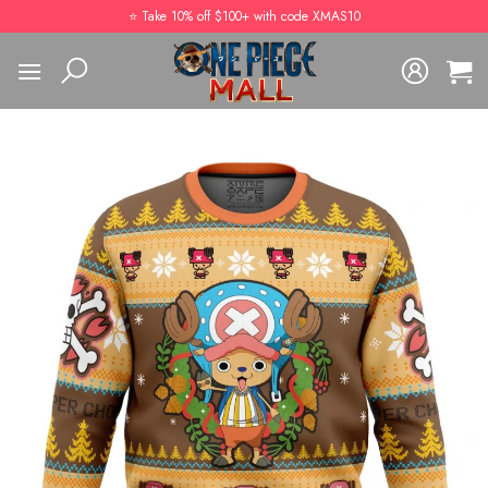
Skip
⭐️ Take 10% off $100+ with code XMAS10
to
content