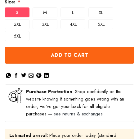
Size:
*
S
M
L
XL
2XL
3XL
4XL
5XL
6XL
ADD TO CART
Purchase Protection
: Shop confidently on the
website knowing if something goes wrong with an
order, we've got your back for all eligible
purchases —
see returns & exchanges
Estimated arrival:
Place your order today (standard