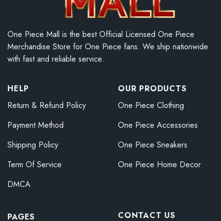
One Piece Mall is the best Official Licensed One Piece
Merchandise Store for One Piece fans. We ship nationwide
with fast and reliable service.
HELP
OUR PRODUCTS
Return & Refund Policy
One Piece Clothing
Payment Method
One Piece Accessories
Shipping Policy
One Piece Sneakers
Term Of Service
One Piece Home Decor
DMCA
CONTACT US
PAGES