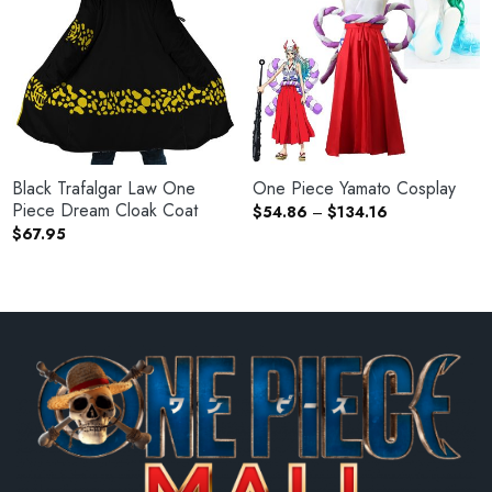
Black Trafalgar Law One
One Piece Yamato Cosplay
Piece Dream Cloak Coat
Price
$
54.86
–
$
134.16
range:
$
67.95
$54.86
through
$134.16