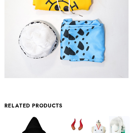
RELATED PRODUCTS