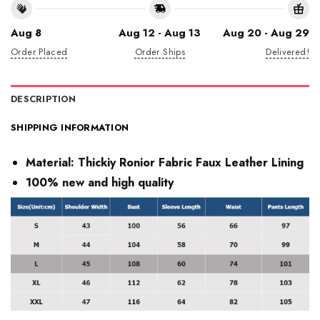
Aug 8
Aug 12 - Aug 13
Aug 20 - Aug 29
Order Placed
Order Ships
Delivered!
DESCRIPTION
SHIPPING INFORMATION
Material:
Thickiy Ronior Fabric Faux Leather Lining
100% new and high quality