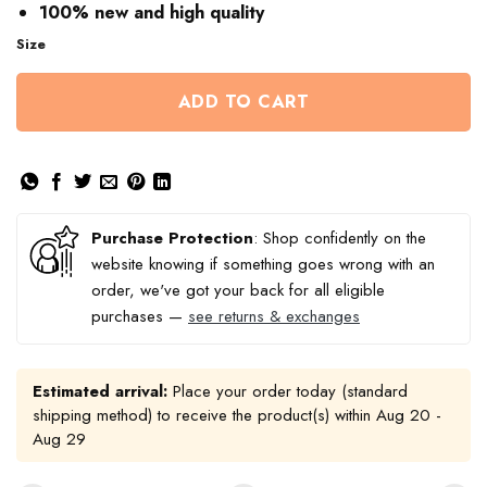
100% new and high quality
Size
ADD TO CART
Purchase Protection
: Shop confidently on the
website knowing if something goes wrong with an
order, we've got your back for all eligible
purchases —
see returns & exchanges
Estimated arrival:
Place your order today (standard
shipping method) to receive the product(s) within
Aug 20 -
Aug 29