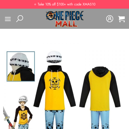
Skip
⭐️ Take 10% off $100+ with code XMAS10
to
content