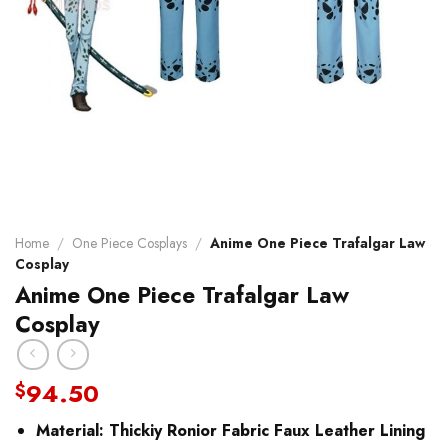
Home
/
One Piece Cosplays
/
Anime One Piece Trafalgar Law
Cosplay
Anime One Piece Trafalgar Law
Cosplay
94.50
$
Material:
Thickiy Ronior Fabric Faux Leather Lining