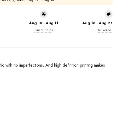
Aug 10 - Aug 11
Aug 18 - Aug 27
Order Ships
Delivered!
phic with no imperfections. And high definition printing makes