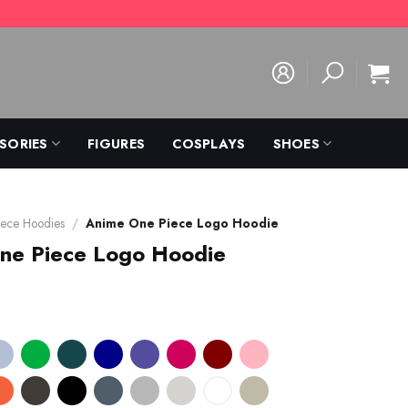
SORIES
FIGURES
COSPLAYS
SHOES
ece Hoodies
/
Anime One Piece Logo Hoodie
ne Piece Logo Hoodie