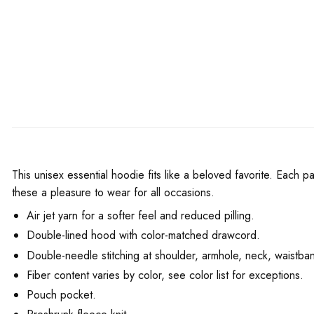
This unisex essential hoodie fits like a beloved favorite. Each p
these a pleasure to wear for all occasions.
Air jet yarn for a softer feel and reduced pilling.
Double-lined hood with color-matched drawcord.
Double-needle stitching at shoulder, armhole, neck, waistban
Fiber content varies by color, see color list for exceptions.
Pouch pocket.