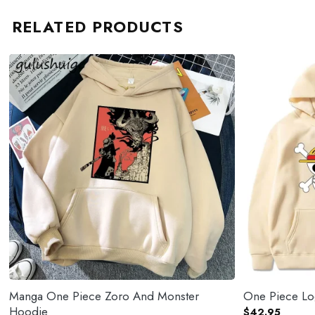
RELATED PRODUCTS
Manga One Piece Zoro And Monster
One Piece L
Hoodie
$
42.95