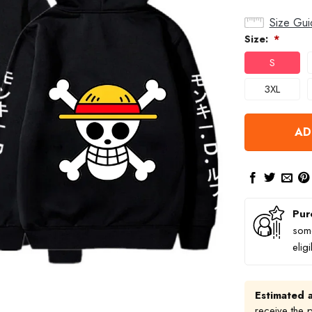
Size Gui
Size:
*
S
3XL
AD
Pur
some
elig
Estimated a
receive the 