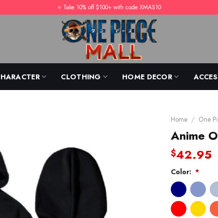
⭐️ Take 10% off $100+ with code XMAS10
CHARACTER
CLOTHING
HOME DECOR
ACCES
Home
/
One Pi
Anime O
42.95
$
Color:
*