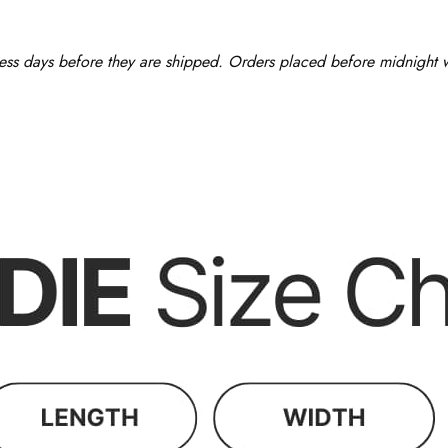
ess days before they are shipped. Orders placed before midnight wi