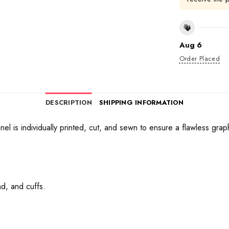
Aug 6
Order Placed
DESCRIPTION
SHIPPING INFORMATION
anel is individually printed, cut, and sewn to ensure a flawless gra
d, and cuffs.