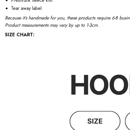
Preshrunk fleece knit.
Tear away label.
Because it’s handmade for you, these products require 6-8 busin
Product measurements may vary by up to 1-3cm.
SIZE CHART: