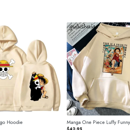
ogo Hoodie
Manga One Piece Luffy Funn
$
42.95