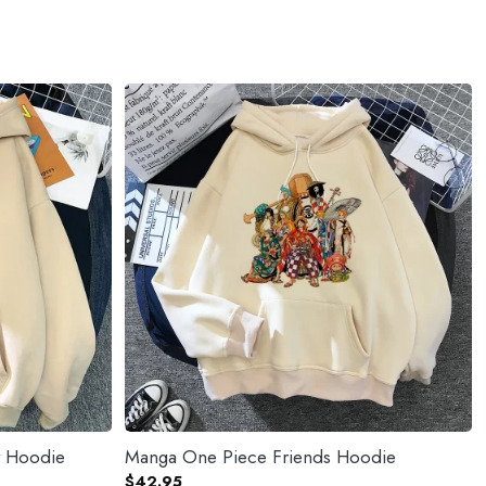
y Hoodie
Manga One Piece Friends Hoodie
$
42.95