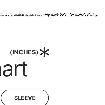
ll be included in the following day’s batch for manufacturing.