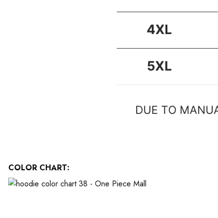
COLOR CHART: