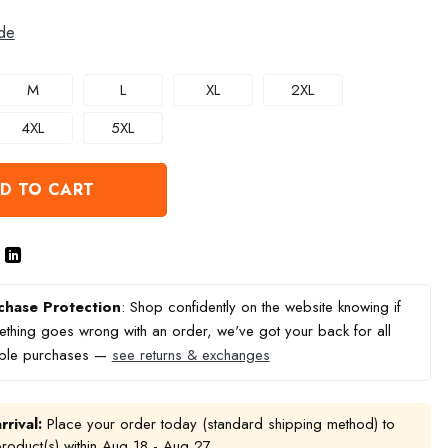
de
M
L
XL
2XL
4XL
5XL
D TO CART
chase Protection
: Shop confidently on the website knowing if
thing goes wrong with an order, we've got your back for all
ible purchases —
see returns & exchanges
rrival:
Place your order today (standard shipping method) to
product(s) within
Aug 18 - Aug 27