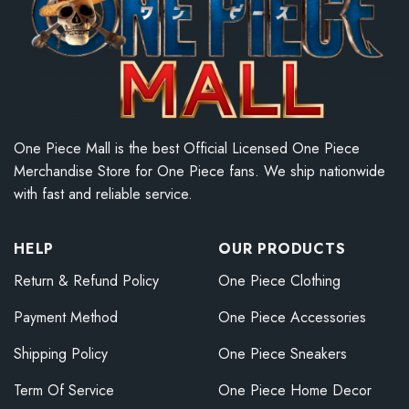
One Piece Mall is the best Official Licensed One Piece
Merchandise Store for One Piece fans. We ship nationwide
with fast and reliable service.
HELP
OUR PRODUCTS
Return & Refund Policy
One Piece Clothing
Payment Method
One Piece Accessories
Shipping Policy
One Piece Sneakers
Term Of Service
One Piece Home Decor